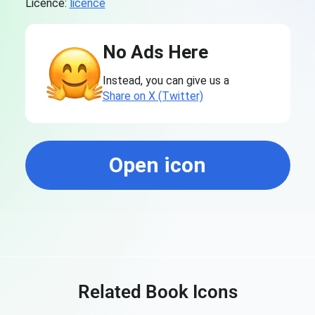
Licence:
licence
No Ads Here
Instead, you can give us a
Share on X (Twitter)
Open icon
Related Book Icons