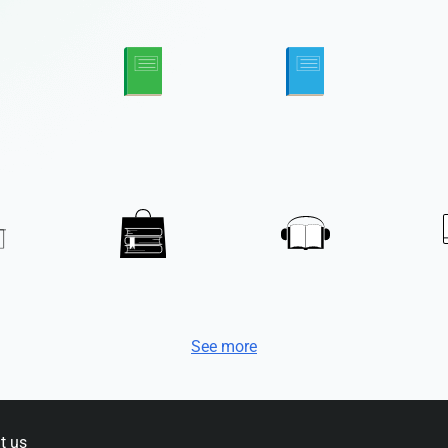
See more
t us