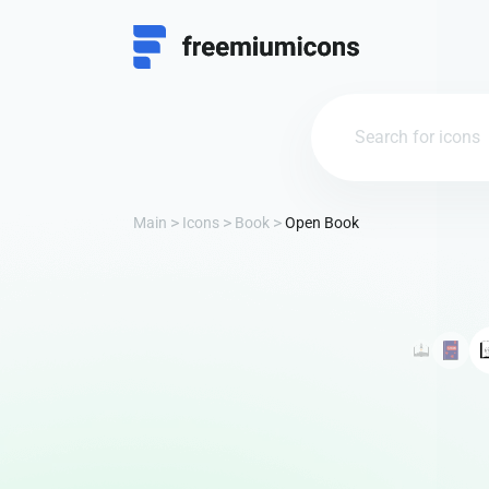
Main
Icons
Book
Open Book