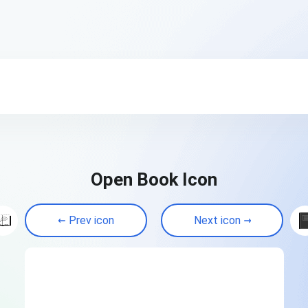
Open Book Icon
Prev icon
Next icon