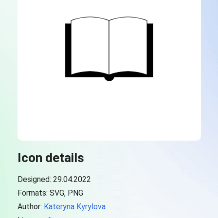
Icon details
Designed: 29.04.2022
Formats: SVG, PNG
Author:
Kateryna Kyrylova