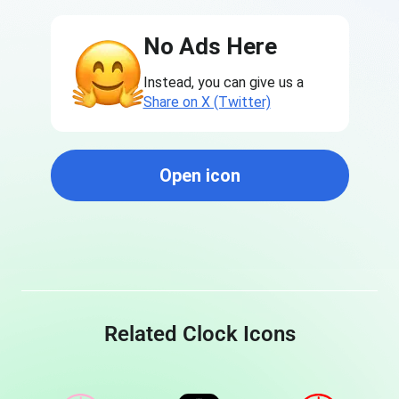
No Ads Here
Instead, you can give us a
Share on X (Twitter)
Open icon
Related Clock Icons