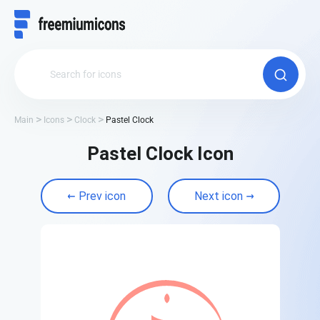
Main
Icons
Clock
Pastel Clock
Pastel Clock Icon
Prev icon
Next icon