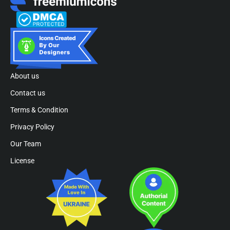
About us
Contact us
Terms & Condition
Privacy Policy
Our Team
License