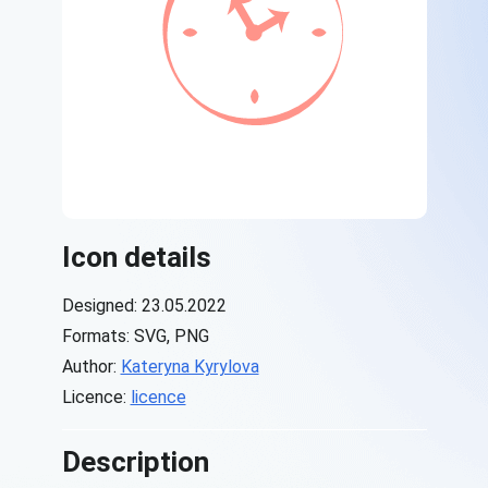
Icon details
Designed: 23.05.2022
Formats: SVG, PNG
Author:
Kateryna Kyrylova
Licence:
licence
Description