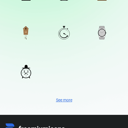
See more