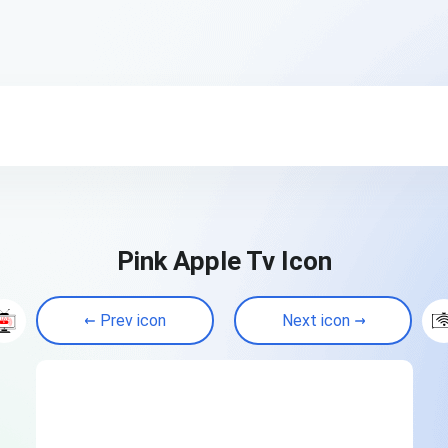
Pink Apple Tv Icon
Prev icon
Next icon