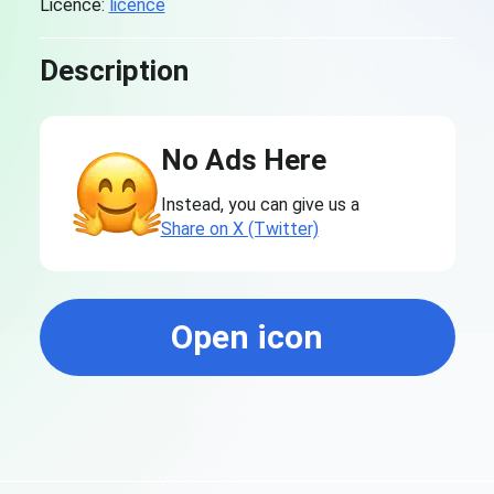
Licence:
licence
Description
No Ads Here
Instead, you can give us a
Share on X (Twitter)
Open icon