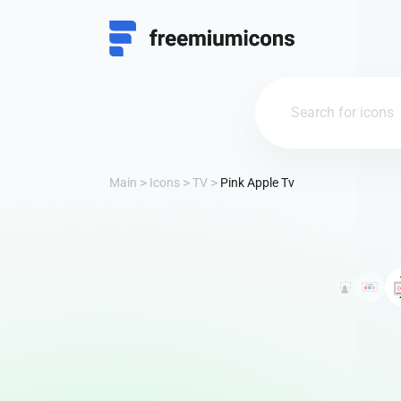
Main
Icons
TV
Pink Apple Tv