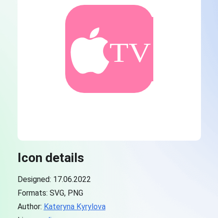
Icon details
Designed: 17.06.2022
Formats: SVG, PNG
Author:
Kateryna Kyrylova