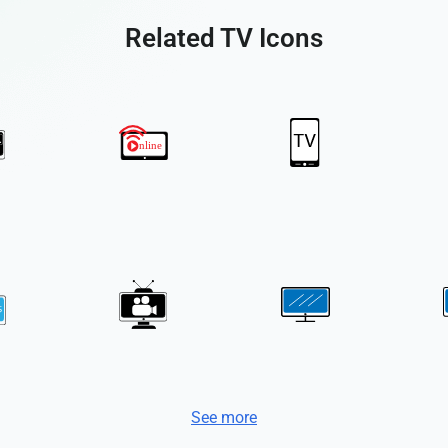
Related TV Icons
See more