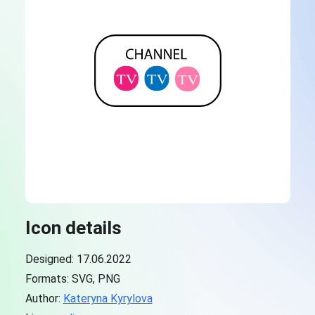
Icon details
Designed: 17.06.2022
Formats: SVG, PNG
Author:
Kateryna Kyrylova