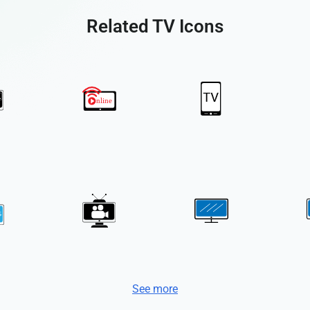
Related TV Icons
See more