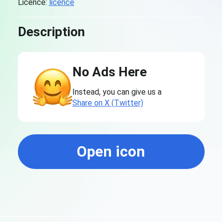
Licence:
licence
Description
No Ads Here
Instead, you can give us a
Share on X (Twitter)
Open icon