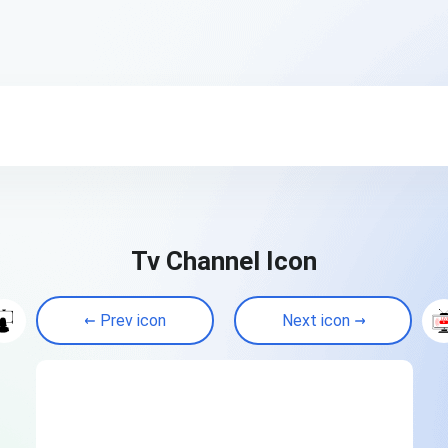
Tv Channel Icon
Prev icon
Next icon