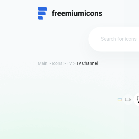
Main
Icons
TV
Tv Channel