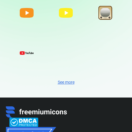
See more