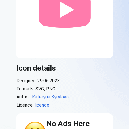
Icon details
Designed: 29.06.2023
Formats: SVG, PNG
Author:
Kateryna Kyrylova
Licence:
licence
No Ads Here