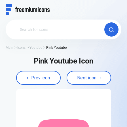
Main
Icons
Youtube
Pink Youtube
Pink Youtube Icon
Prev icon
Next icon