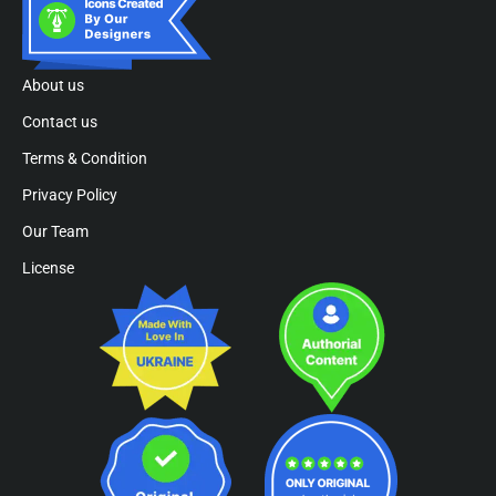
About us
Contact us
Terms & Condition
Privacy Policy
Our Team
License