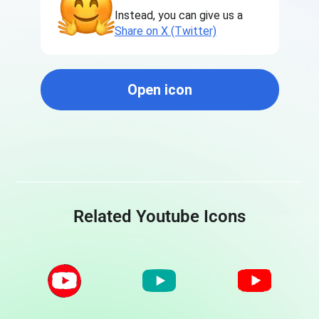
Instead, you can give us a
Share on X (Twitter)
Open icon
Related Youtube Icons