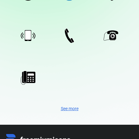
See more