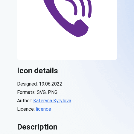
Icon details
Designed: 19.06.2022
Formats: SVG, PNG
Author:
Kateryna Kyrylova
Licence:
licence
Description