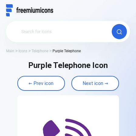
Main
Icons
Telephone
Purple Telephone
Purple Telephone Icon
Prev icon
Next icon