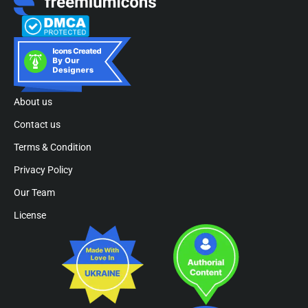
About us
Contact us
Terms & Condition
Privacy Policy
Our Team
License