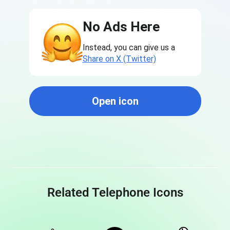
No Ads Here
Instead, you can give us a
Share on X (Twitter)
Open icon
Related Telephone Icons