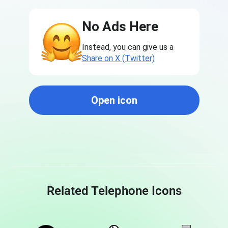
No Ads Here
Instead, you can give us a
Share on X (Twitter)
Open icon
Related Telephone Icons