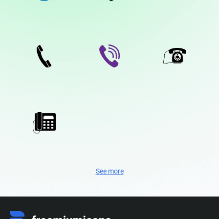
See more