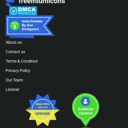
About us
Contact us
Terms & Condition
Privacy Policy
Our Team
License