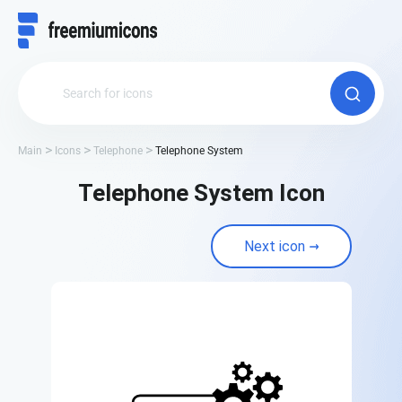
Main
Icons
Telephone
Telephone System
Telephone System Icon
Next icon