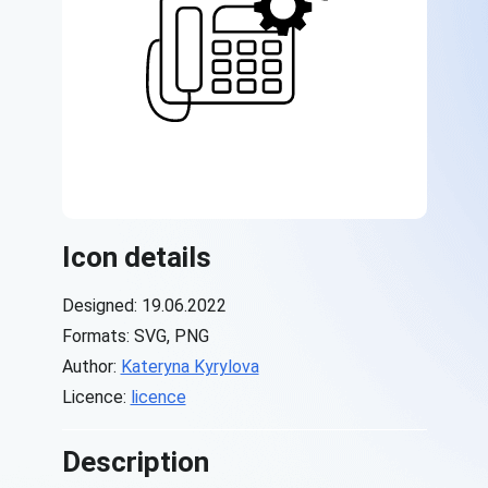
Icon details
Designed: 19.06.2022
Formats: SVG, PNG
Author:
Kateryna Kyrylova
Licence:
licence
Description