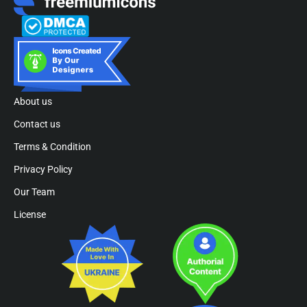
About us
Contact us
Terms & Condition
Privacy Policy
Our Team
License