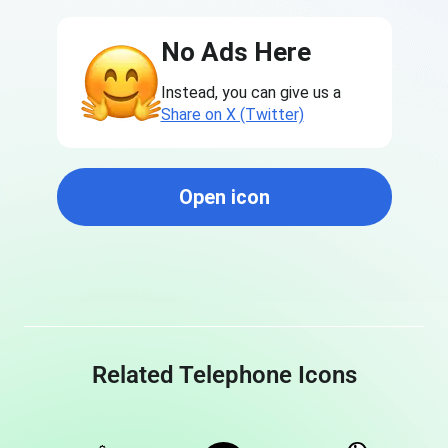
No Ads Here
Instead, you can give us a
Share on X (Twitter)
Open icon
Related Telephone Icons