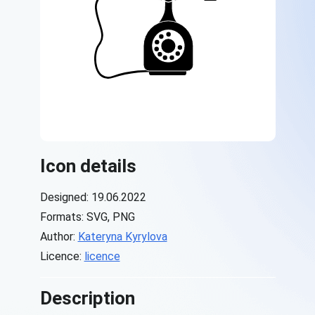
Icon details
Designed: 19.06.2022
Formats: SVG, PNG
Author:
Kateryna Kyrylova
Licence:
licence
Description