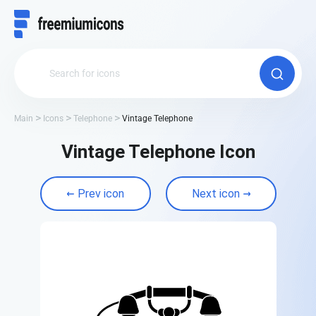
Main
Icons
Telephone
Vintage Telephone
Vintage Telephone Icon
Prev icon
Next icon