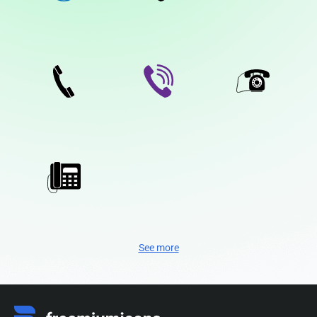
See more