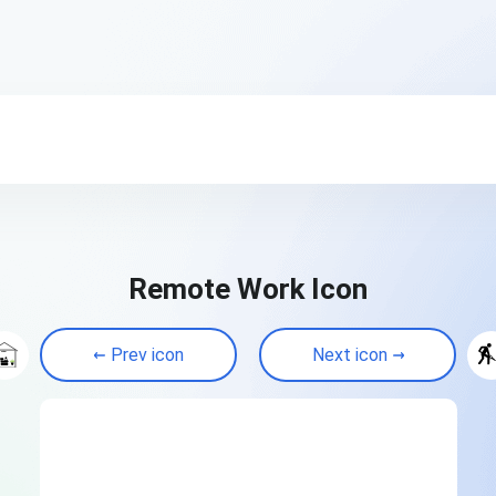
Remote Work Icon
Prev icon
Next icon