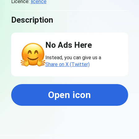
Licence:
licence
Description
No Ads Here
Instead, you can give us a
Share on X (Twitter)
Open icon