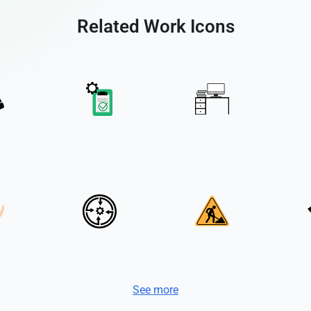
Related Work Icons
See more