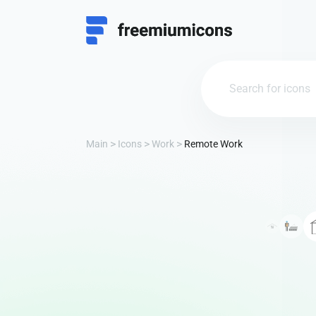
Main
Icons
Work
Remote Work