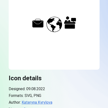
Icon details
Designed: 09.08.2022
Formats: SVG, PNG
Author:
Kateryna Kyrylova