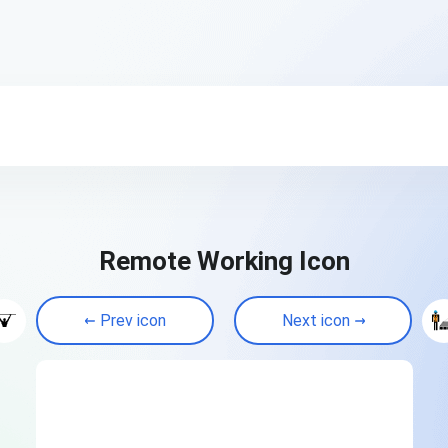
Remote Working Icon
Prev icon
Next icon