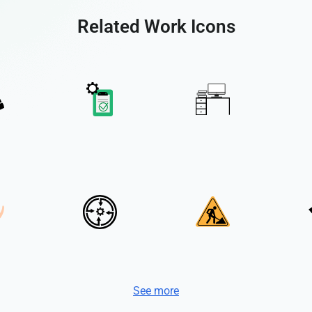
Related Work Icons
See more