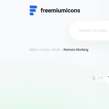
Main
Icons
Work
Remote Working