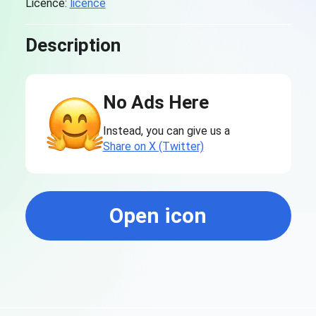
Licence:
licence
Description
No Ads Here
Instead, you can give us a
Share on X (Twitter)
Open icon