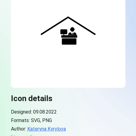
Icon details
Designed: 09.08.2022
Formats: SVG, PNG
Author:
Kateryna Kyrylova