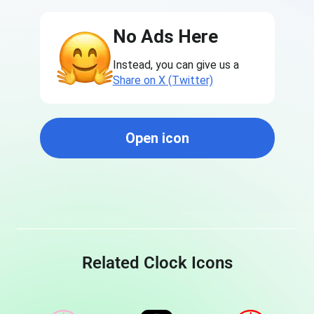
No Ads Here
Instead, you can give us a
Share on X (Twitter)
Open icon
Related Clock Icons