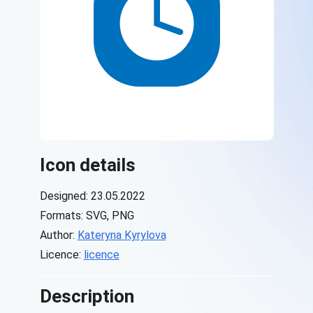
Icon details
Designed: 23.05.2022
Formats: SVG, PNG
Author:
Kateryna Kyrylova
Licence:
licence
Description