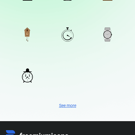
See more