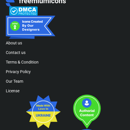
About us
Contact us
Terms & Condition
Privacy Policy
Our Team
License