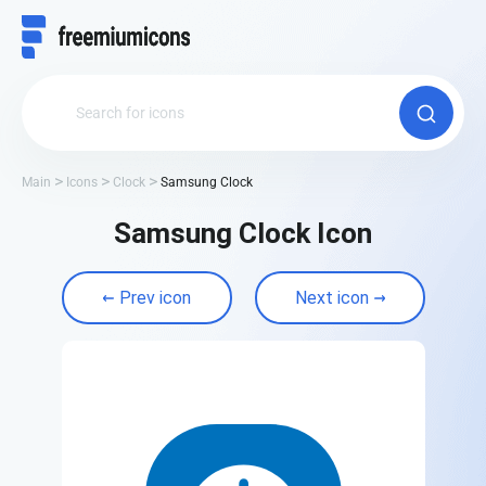
Main
Icons
Clock
Samsung Clock
Samsung Clock Icon
Prev icon
Next icon