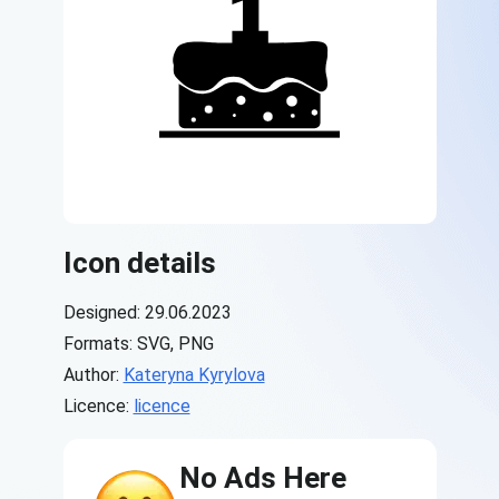
Icon details
Designed: 29.06.2023
Formats: SVG, PNG
Author:
Kateryna Kyrylova
Licence:
licence
No Ads Here