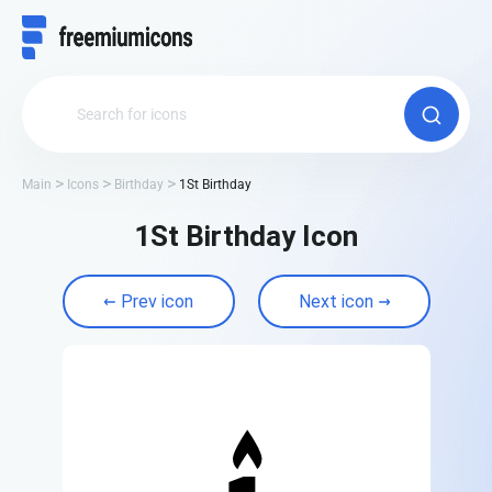
Main
Icons
Birthday
1St Birthday
1St Birthday Icon
Prev icon
Next icon