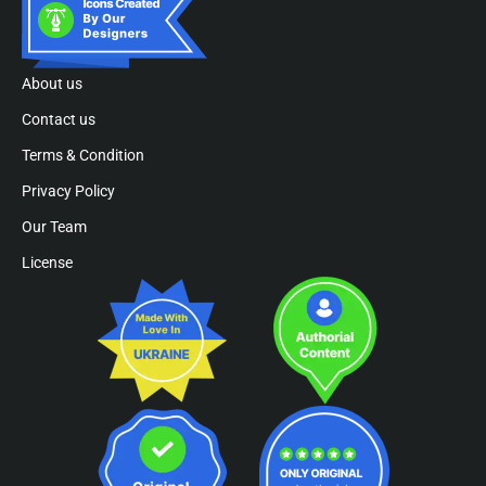
About us
Contact us
Terms & Condition
Privacy Policy
Our Team
License