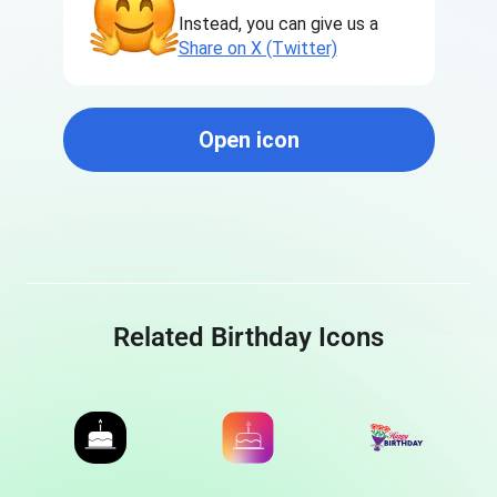
Instead, you can give us a
Share on X (Twitter)
Open icon
Related Birthday Icons