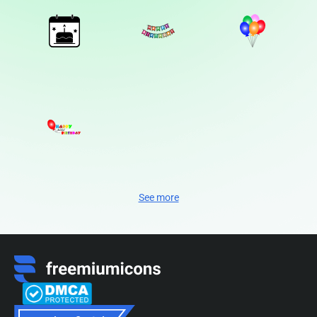
See more