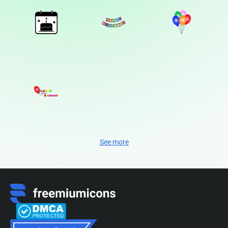
See more