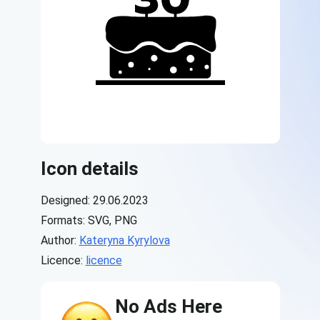
Icon details
Designed: 29.06.2023
Formats: SVG, PNG
Author:
Kateryna Kyrylova
Licence:
licence
No Ads Here