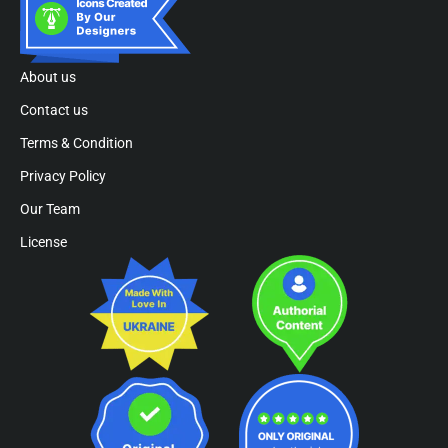
About us
Contact us
Terms & Condition
Privacy Policy
Our Team
License