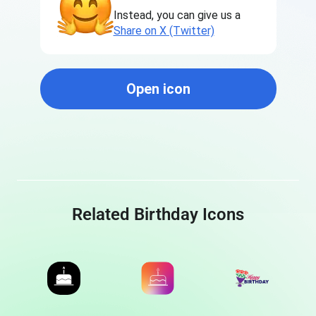
Instead, you can give us a
Share on X (Twitter)
Open icon
Related Birthday Icons