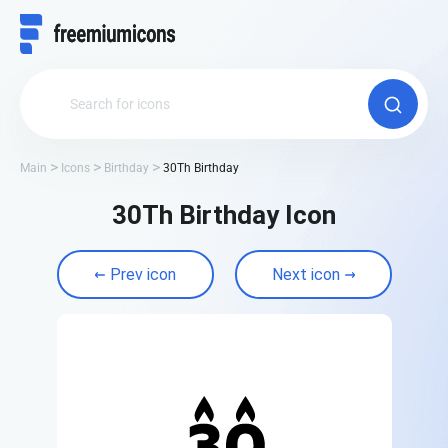
Main
Icons
Birthday
30Th Birthday
30Th Birthday Icon
Prev icon
Next icon