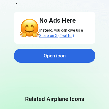
No Ads Here
Instead, you can give us a
Share on X (Twitter)
Open icon
Related Airplane Icons