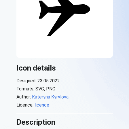
Icon details
Designed: 23.05.2022
Formats: SVG, PNG
Author:
Kateryna Kyrylova
Licence:
licence
Description