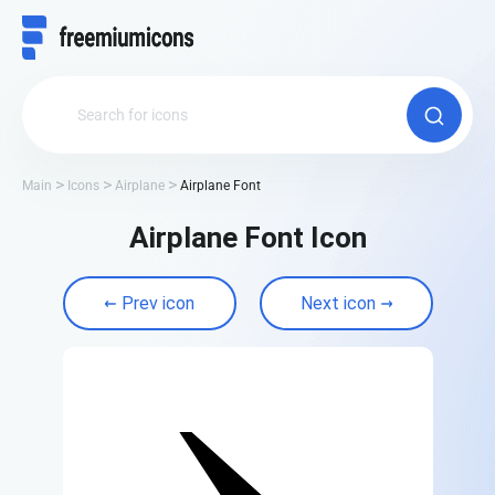
Main
Icons
Airplane
Airplane Font
Airplane Font Icon
Prev icon
Next icon