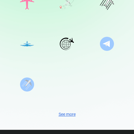
See more