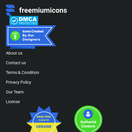
About us
Contact us
Terms & Condition
Privacy Policy
Our Team
License