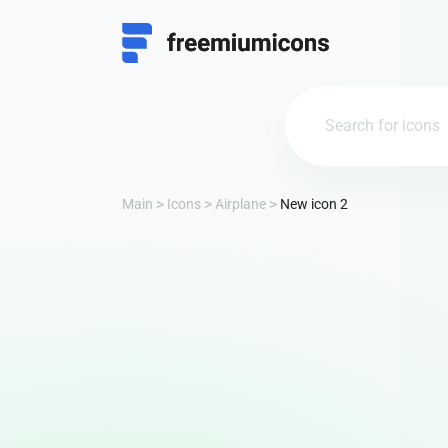
Main
Icons
Airplane
New icon 2