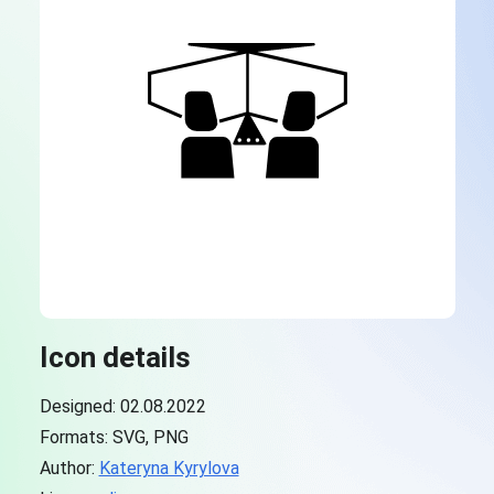
Icon details
Designed: 02.08.2022
Formats: SVG, PNG
Author:
Kateryna Kyrylova