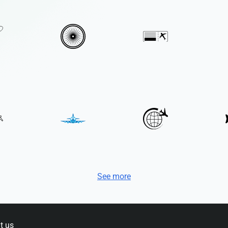
See more
t us