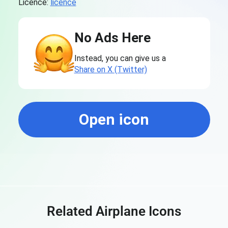
Licence:
licence
No Ads Here
Instead, you can give us a
Share on X (Twitter)
Open icon
Related Airplane Icons