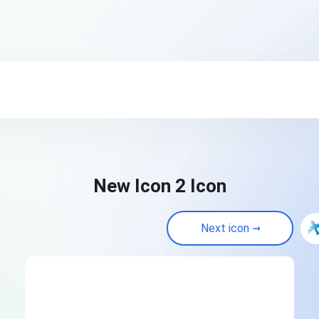
New Icon 2 Icon
Next icon