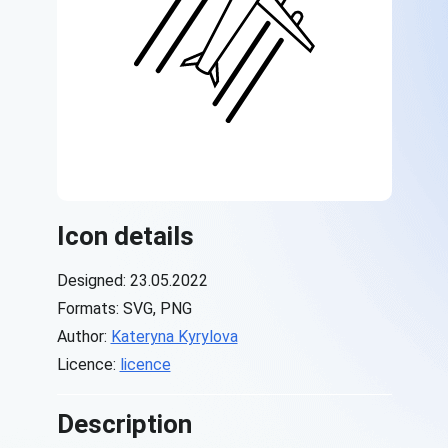
Icon details
Designed: 23.05.2022
Formats: SVG, PNG
Author:
Kateryna Kyrylova
Licence:
licence
Description