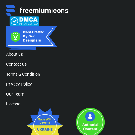
About us
Contact us
Terms & Condition
Privacy Policy
Our Team
License