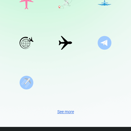
See more