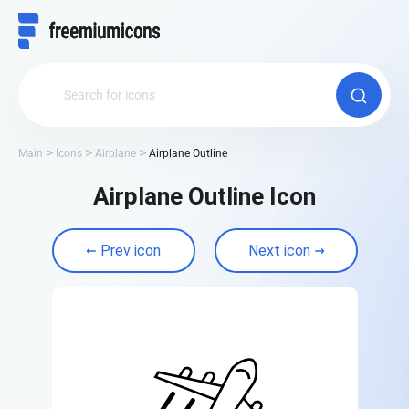
Main
Icons
Airplane
Airplane Outline
Airplane Outline Icon
Prev icon
Next icon