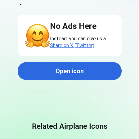
No Ads Here
Instead, you can give us a
Share on X (Twitter)
Open icon
Related Airplane Icons