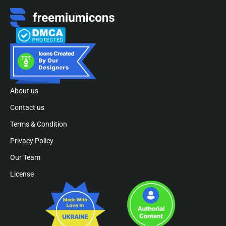
About us
Contact us
Terms & Condition
Privacy Policy
Our Team
License