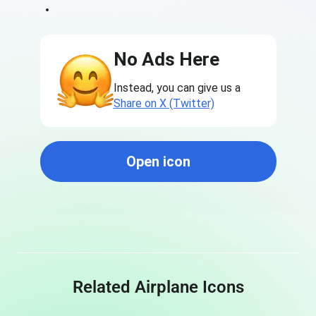
No Ads Here
Instead, you can give us a
Share on X (Twitter)
Open icon
Related Airplane Icons