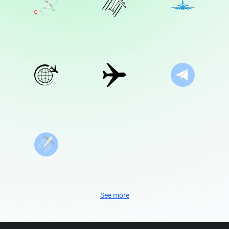
See more