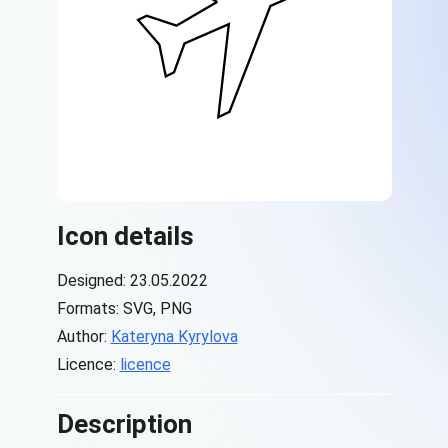
Icon details
Designed: 23.05.2022
Formats: SVG, PNG
Author:
Kateryna Kyrylova
Licence:
licence
Description