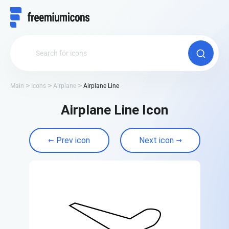
Main
Icons
Airplane
Airplane Line
Airplane Line Icon
Prev icon
Next icon