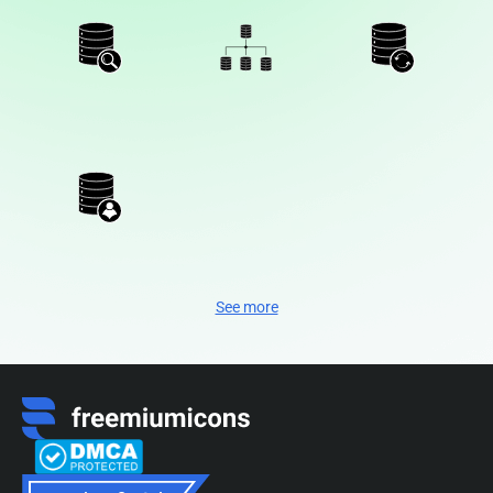
See more