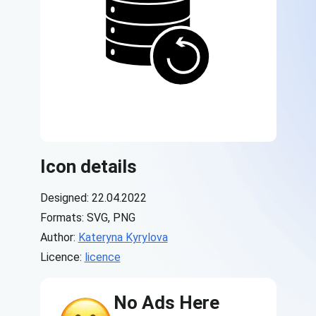
Icon details
Designed: 22.04.2022
Formats: SVG, PNG
Author:
Kateryna Kyrylova
Licence:
licence
No Ads Here