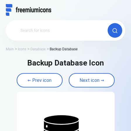
Main
Icons
Database
Backup Database
Backup Database Icon
Prev icon
Next icon