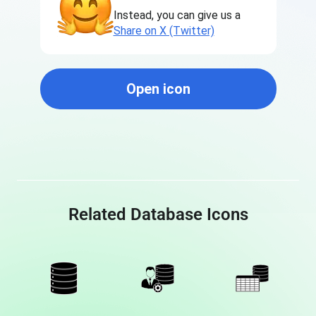
Instead, you can give us a
Share on X (Twitter)
Open icon
Related Database Icons