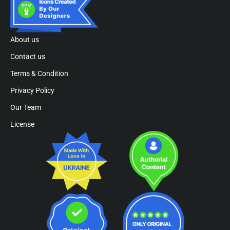
About us
Contact us
Terms & Condition
Privacy Policy
Our Team
License