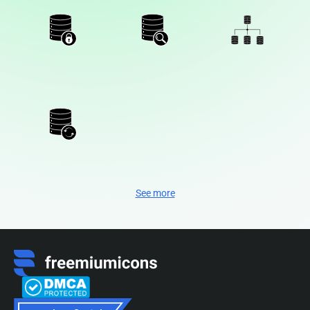
See more