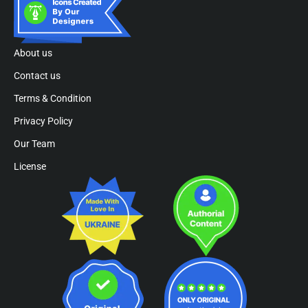
About us
Contact us
Terms & Condition
Privacy Policy
Our Team
License