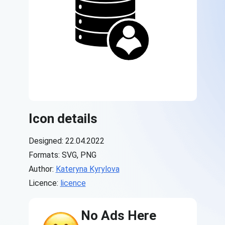
Icon details
Designed: 22.04.2022
Formats: SVG, PNG
Author:
Kateryna Kyrylova
Licence:
licence
No Ads Here