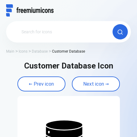
Main
Icons
Database
Customer Database
Customer Database Icon
Prev icon
Next icon