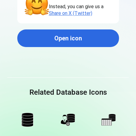
Instead, you can give us a
Share on X (Twitter)
Open icon
Related Database Icons