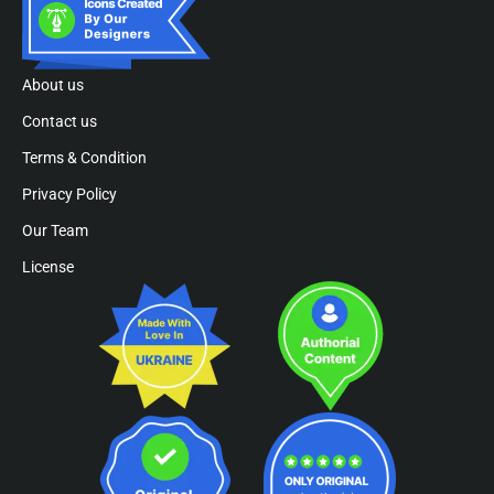
About us
Contact us
Terms & Condition
Privacy Policy
Our Team
License