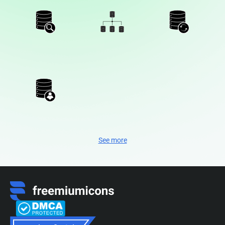
See more