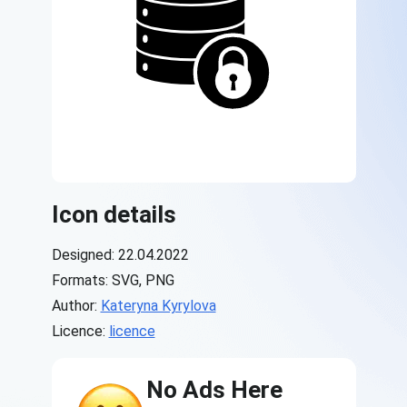
Icon details
Designed: 22.04.2022
Formats: SVG, PNG
Author:
Kateryna Kyrylova
Licence:
licence
No Ads Here