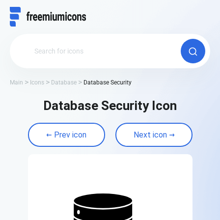
Main
Icons
Database
Database Security
Database Security Icon
Prev icon
Next icon