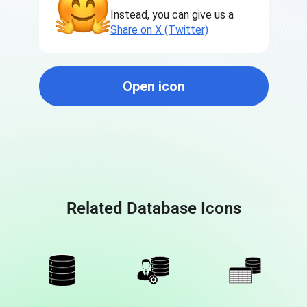
Instead, you can give us a
Share on X (Twitter)
Open icon
Related Database Icons