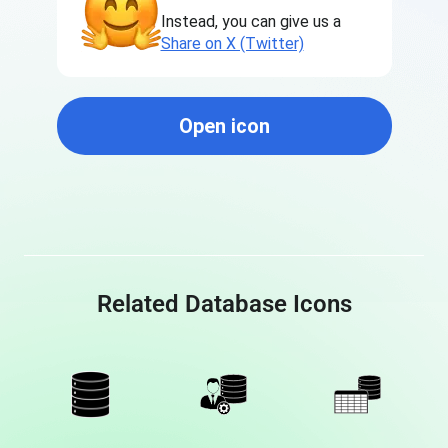
Instead, you can give us a
Share on X (Twitter)
Open icon
Related Database Icons