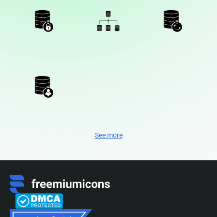
See more