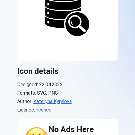
Icon details
Designed: 22.04.2022
Formats: SVG, PNG
Author:
Kateryna Kyrylova
Licence:
licence
No Ads Here