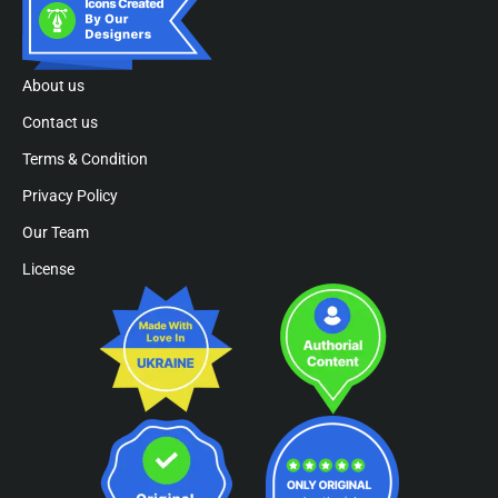
About us
Contact us
Terms & Condition
Privacy Policy
Our Team
License