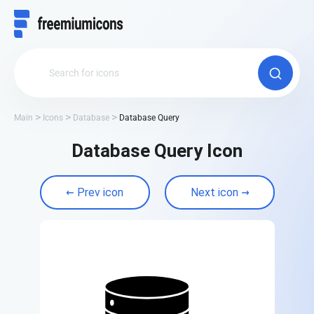
Main
Icons
Database
Database Query
Database Query Icon
Prev icon
Next icon