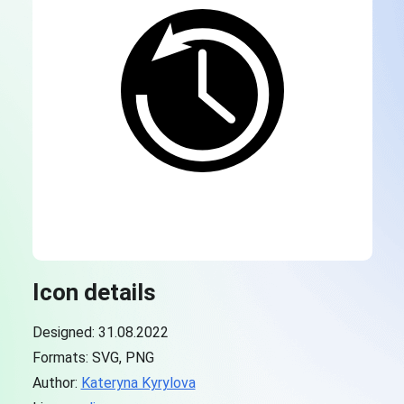
Icon details
Designed: 31.08.2022
Formats: SVG, PNG
Author:
Kateryna Kyrylova