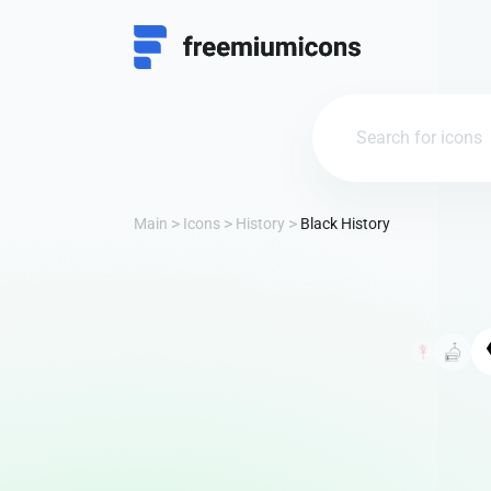
Main
Icons
History
Black History