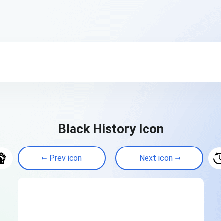
Black History Icon
Prev icon
Next icon