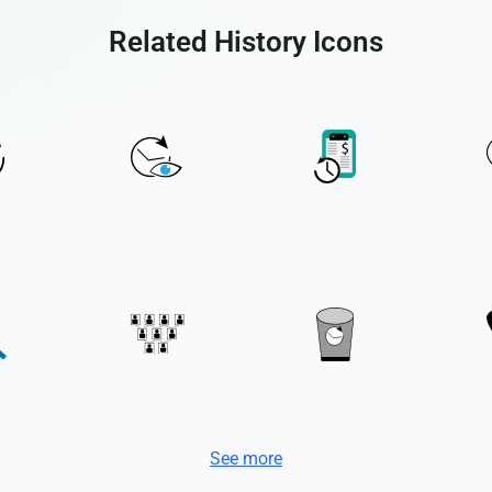
Related History Icons
See more