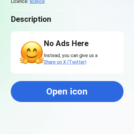
Licence:
licence
Description
No Ads Here
Instead, you can give us a
Share on X (Twitter)
Open icon