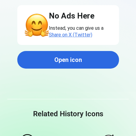
No Ads Here
Instead, you can give us a
Share on X (Twitter)
Open icon
Related History Icons