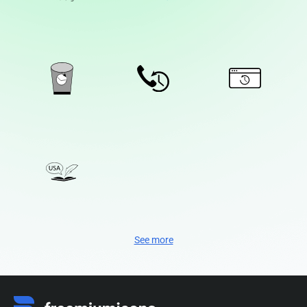
See more