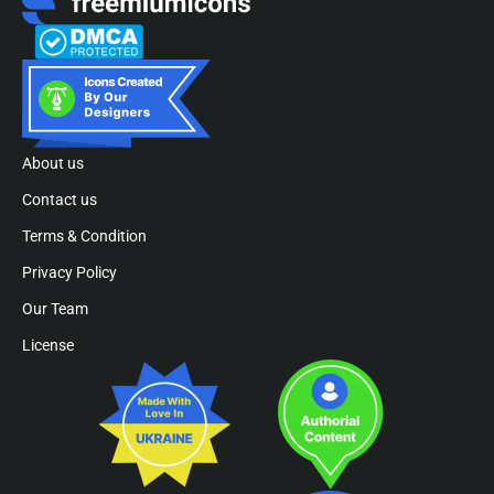
About us
Contact us
Terms & Condition
Privacy Policy
Our Team
License