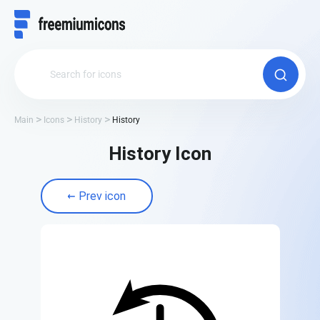
Main
Icons
History
History
History Icon
Prev icon