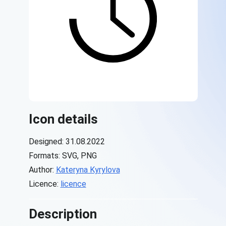
Icon details
Designed: 31.08.2022
Formats: SVG, PNG
Author:
Kateryna Kyrylova
Licence:
licence
Description