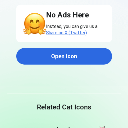
No Ads Here
Instead, you can give us a
Share on X (Twitter)
Open icon
Related Cat Icons