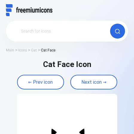
Main
Icons
Cat
Cat Face
Cat Face Icon
Prev icon
Next icon