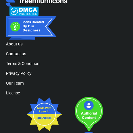
About us
Contact us
Terms & Condition
Privacy Policy
Our Team
License