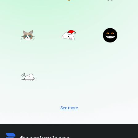
See more