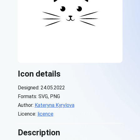
Icon details
Designed: 24.05.2022
Formats: SVG, PNG
Author:
Kateryna Kyrylova
Licence:
licence
Description