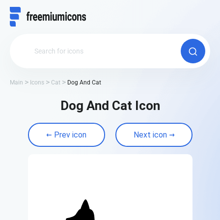
Main
Icons
Cat
Dog And Cat
Dog And Cat Icon
Prev icon
Next icon