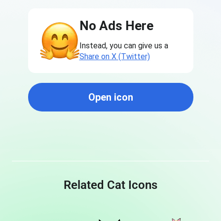
No Ads Here
Instead, you can give us a
Share on X (Twitter)
Open icon
Related Cat Icons