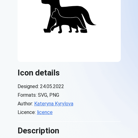
Icon details
Designed: 24.05.2022
Formats: SVG, PNG
Author:
Kateryna Kyrylova
Licence:
licence
Description