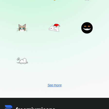
See more