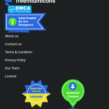
About us
Contact us
Terms & Condition
Privacy Policy
Our Team
License