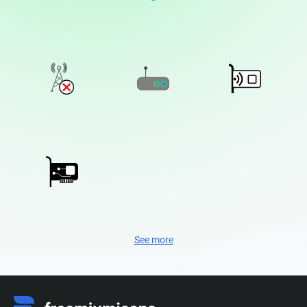
See more