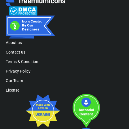
About us
Contact us
Terms & Condition
Privacy Policy
Our Team
License