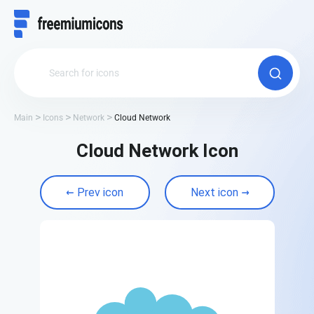
Main
Icons
Network
Cloud Network
Cloud Network Icon
Prev icon
Next icon