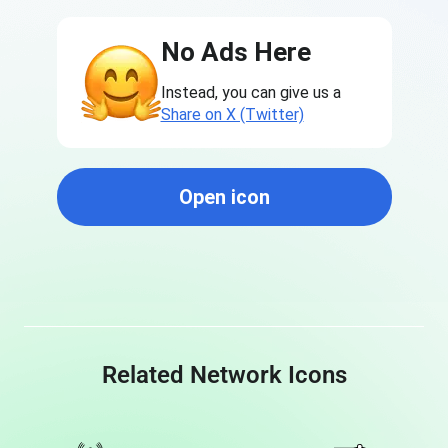
No Ads Here
Instead, you can give us a
Share on X (Twitter)
Open icon
Related Network Icons