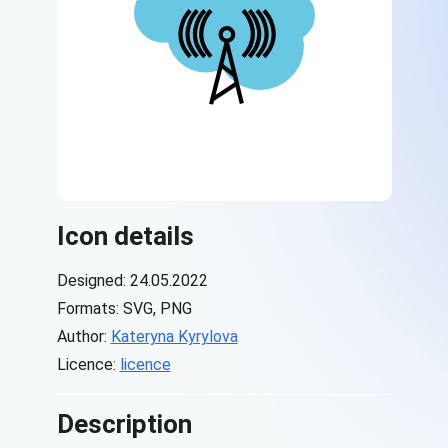
Icon details
Designed: 24.05.2022
Formats: SVG, PNG
Author:
Kateryna Kyrylova
Licence:
licence
Description