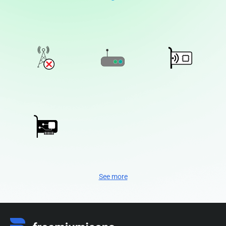
See more