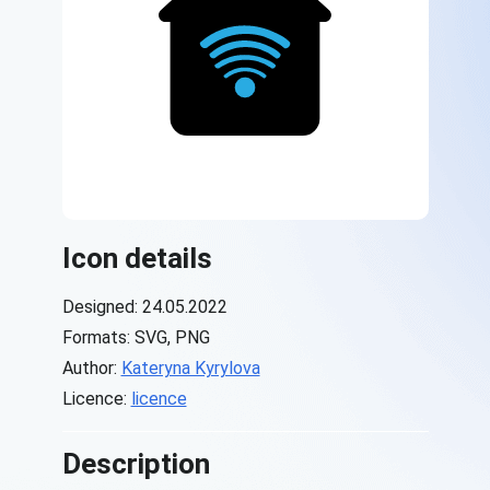
Icon details
Designed: 24.05.2022
Formats: SVG, PNG
Author:
Kateryna Kyrylova
Licence:
licence
Description