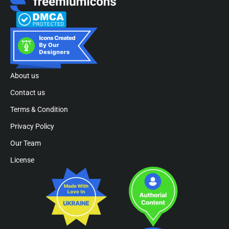
About us
Contact us
Terms & Condition
Privacy Policy
Our Team
License