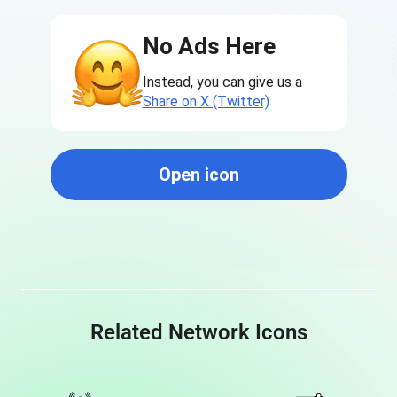
No Ads Here
Instead, you can give us a
Share on X (Twitter)
Open icon
Related Network Icons