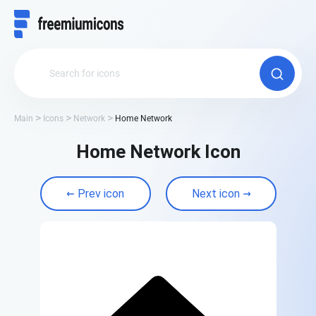
Main
Icons
Network
Home Network
Home Network Icon
Prev icon
Next icon