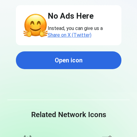
No Ads Here
Instead, you can give us a
Share on X (Twitter)
Open icon
Related Network Icons