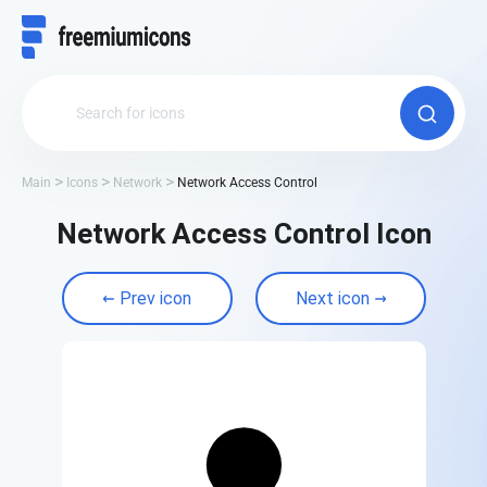
Main
Icons
Network
Network Access Control
Network Access Control Icon
Prev icon
Next icon