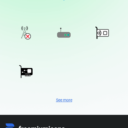
See more