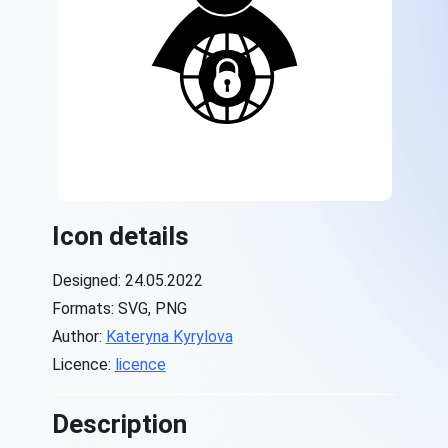
Icon details
Designed: 24.05.2022
Formats: SVG, PNG
Author:
Kateryna Kyrylova
Licence:
licence
Description