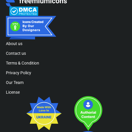
About us
Contact us
Terms & Condition
Privacy Policy
Our Team
License