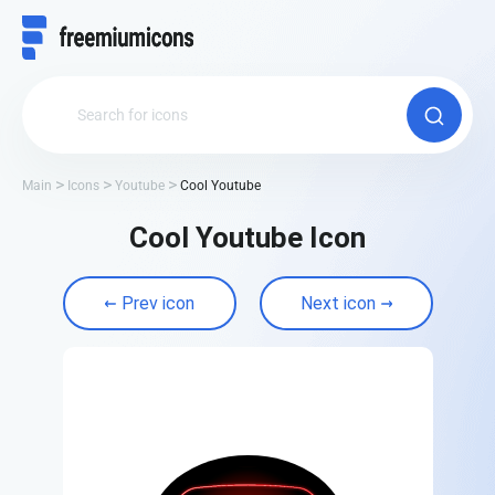
Main
Icons
Youtube
Cool Youtube
Cool Youtube Icon
Prev icon
Next icon