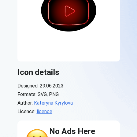
Icon details
Designed: 29.06.2023
Formats: SVG, PNG
Author:
Kateryna Kyrylova
Licence:
licence
No Ads Here