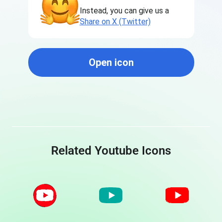
Instead, you can give us a
Share on X (Twitter)
Open icon
Related Youtube Icons