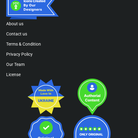
About us
Contact us
Terms & Condition
Privacy Policy
Our Team
License