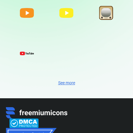
See more