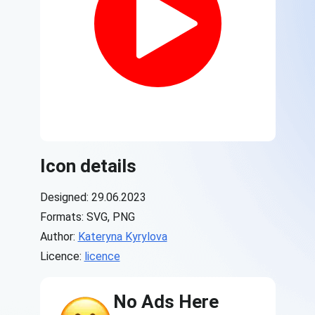
Icon details
Designed: 29.06.2023
Formats: SVG, PNG
Author:
Kateryna Kyrylova
Licence:
licence
No Ads Here