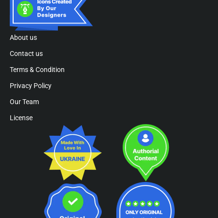
About us
Contact us
Terms & Condition
Privacy Policy
Our Team
License