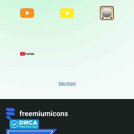
See more