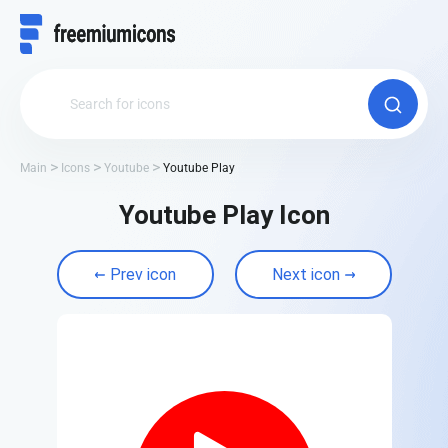
Main
Icons
Youtube
Youtube Play
Youtube Play Icon
Prev icon
Next icon