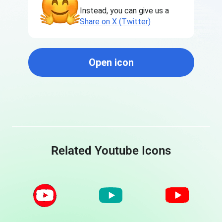
Instead, you can give us a
Share on X (Twitter)
Open icon
Related Youtube Icons