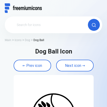
Main
Icons
Dog
Dog Ball
Dog Ball Icon
Prev icon
Next icon