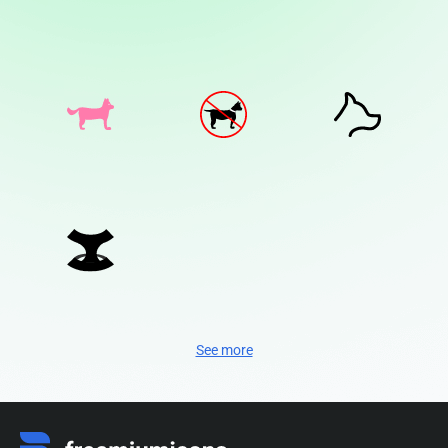
See more