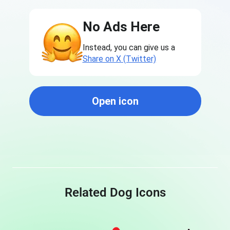
No Ads Here
Instead, you can give us a
Share on X (Twitter)
Open icon
Related Dog Icons