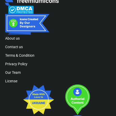
About us
Contact us
Terms & Condition
Privacy Policy
Our Team
License