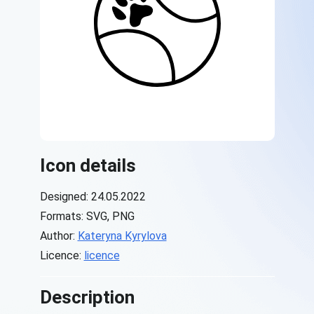
Icon details
Designed: 24.05.2022
Formats: SVG, PNG
Author:
Kateryna Kyrylova
Licence:
licence
Description