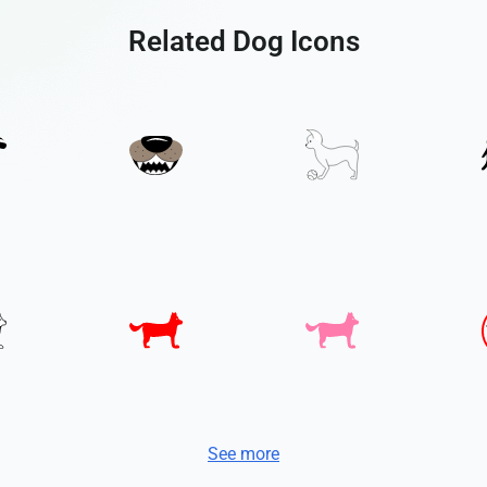
Related Dog Icons
See more