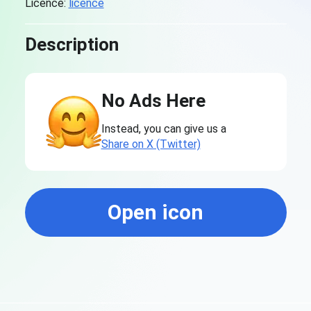
Licence:
licence
Description
No Ads Here
Instead, you can give us a
Share on X (Twitter)
Open icon