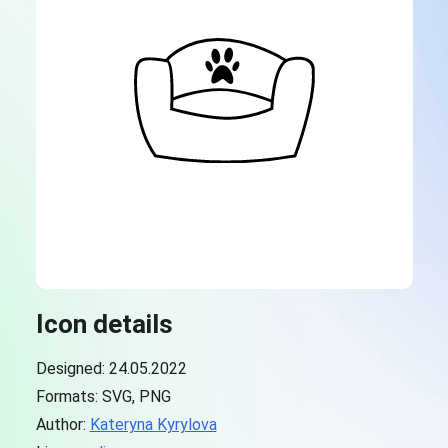
Icon details
Designed: 24.05.2022
Formats: SVG, PNG
Author:
Kateryna Kyrylova