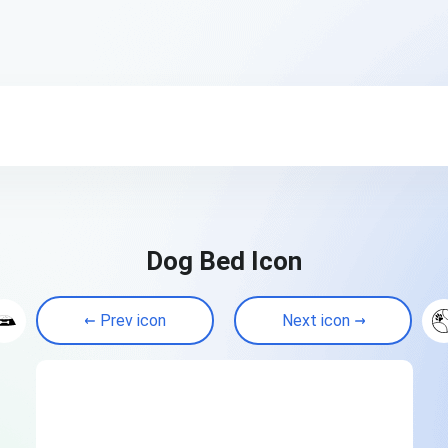
Dog Bed Icon
Prev icon
Next icon