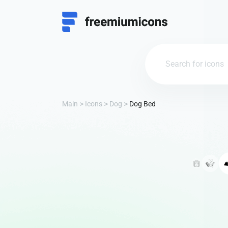
Main
Icons
Dog
Dog Bed