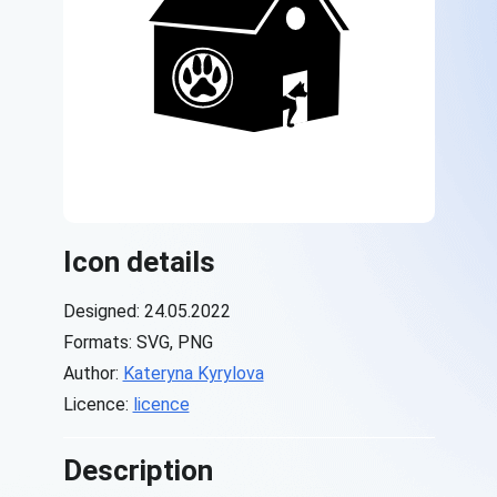
Icon details
Designed: 24.05.2022
Formats: SVG, PNG
Author:
Kateryna Kyrylova
Licence:
licence
Description