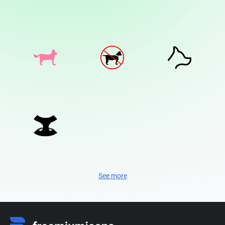
See more