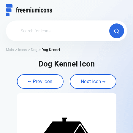
Main
Icons
Dog
Dog Kennel
Dog Kennel Icon
Prev icon
Next icon