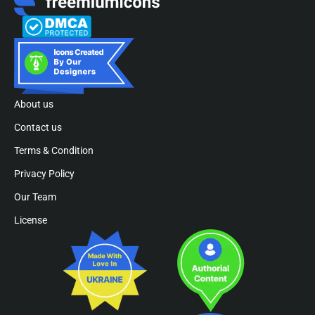
About us
Contact us
Terms & Condition
Privacy Policy
Our Team
License