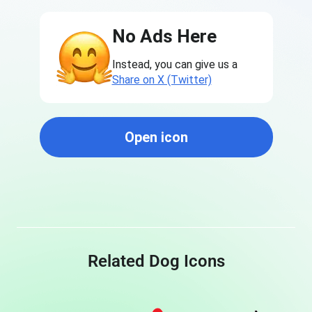
No Ads Here
Instead, you can give us a
Share on X (Twitter)
Open icon
Related Dog Icons