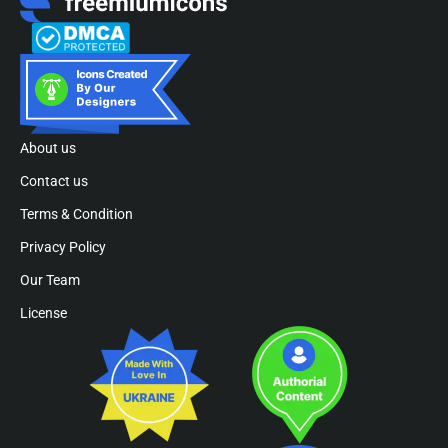
About us
Contact us
Terms & Condition
Privacy Policy
Our Team
License