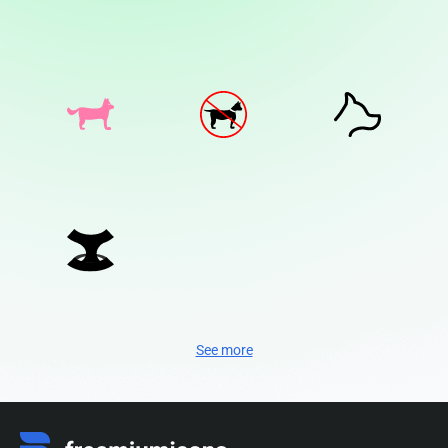
See more