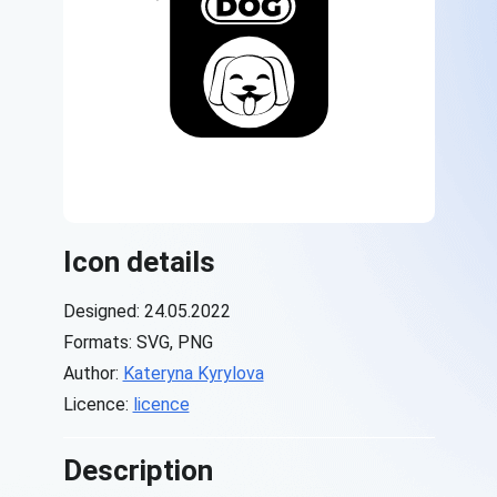
Icon details
Designed: 24.05.2022
Formats: SVG, PNG
Author:
Kateryna Kyrylova
Licence:
licence
Description