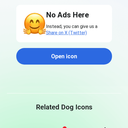
No Ads Here
Instead, you can give us a
Share on X (Twitter)
Open icon
Related Dog Icons