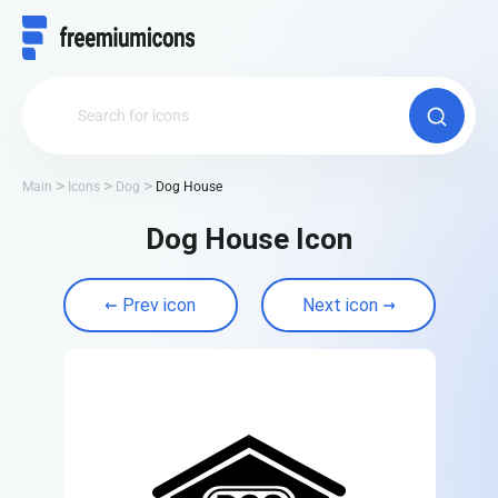
Main
Icons
Dog
Dog House
Dog House Icon
Prev icon
Next icon