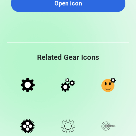
Open icon
Related Gear Icons