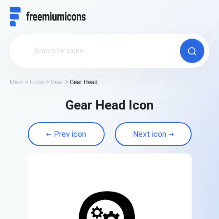
Main
Icons
Gear
Gear Head
Gear Head Icon
Prev icon
Next icon