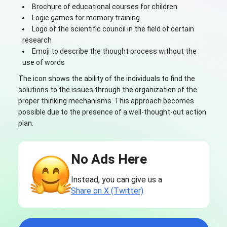
Brochure of educational courses for children
Logic games for memory training
Logo of the scientific council in the field of certain
research
Emoji to describe the thought process without the
use of words
The icon shows the ability of the individuals to find the
solutions to the issues through the organization of the
proper thinking mechanisms. This approach becomes
possible due to the presence of a well-thought-out action
plan.
No Ads Here
Instead, you can give us a
Share on X (Twitter)