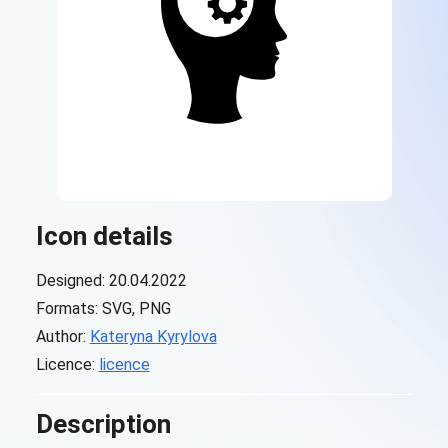
Icon details
Designed: 20.04.2022
Formats: SVG, PNG
Author:
Kateryna Kyrylova
Licence:
licence
Description