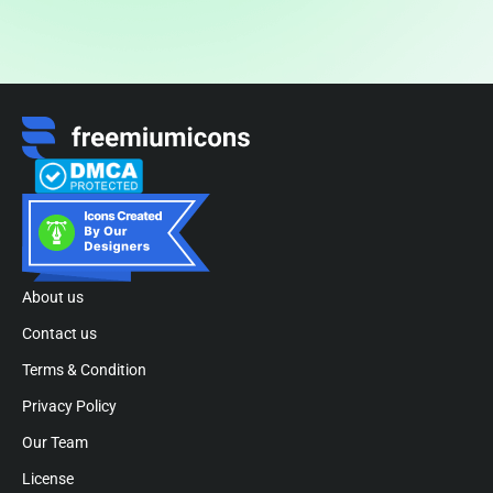
About us
Contact us
Terms & Condition
Privacy Policy
Our Team
License