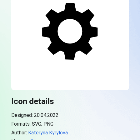
Icon details
Designed: 20.04.2022
Formats: SVG, PNG
Author:
Kateryna Kyrylova