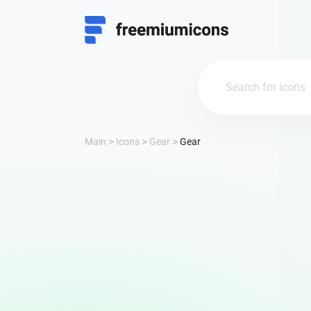
Main
Icons
Gear
Gear