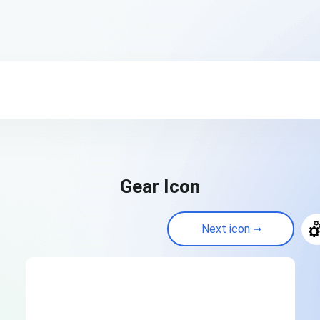
Gear Icon
Next icon