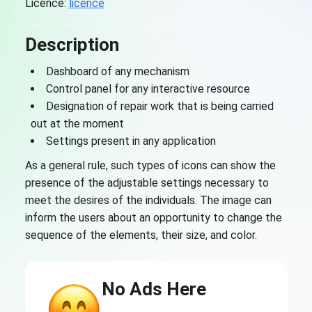
Licence:
licence
Description
Dashboard of any mechanism
Control panel for any interactive resource
Designation of repair work that is being carried
out at the moment
Settings present in any application
As a general rule, such types of icons can show the
presence of the adjustable settings necessary to
meet the desires of the individuals. The image can
inform the users about an opportunity to change the
sequence of the elements, their size, and color.
No Ads Here