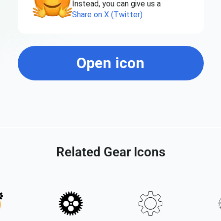
Instead, you can give us a
Share on X (Twitter)
Open icon
Related Gear Icons