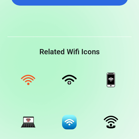
Related Wifi Icons