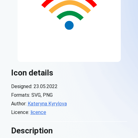
Icon details
Designed: 23.05.2022
Formats: SVG, PNG
Author:
Kateryna Kyrylova
Licence:
licence
Description