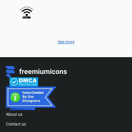
See more
About us
Contact us