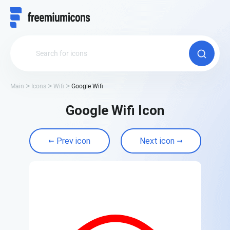
Main
Icons
Wifi
Google Wifi
Google Wifi Icon
Prev icon
Next icon