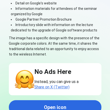
Detail on Google's website
Information materials for attendees of the seminar
organized by Google
Google Partner Promotion Brochure
Introductory slide with information on the lecture
dedicated to the upgrade of Google software products
The image has a specific design with the presence of the
Google corporate colors. At the same time, it shares the
traditional data related to an opportunity to enjoy access
to the wireless Internet.
No Ads Here
Instead, you can give us a
Share on X (Twitter)
Open icon