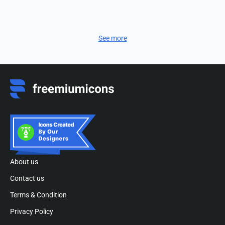
See more
About us
Contact us
Terms & Condition
Privacy Policy