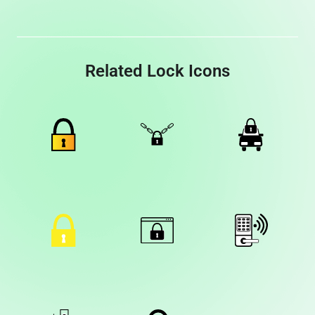
Related Lock Icons