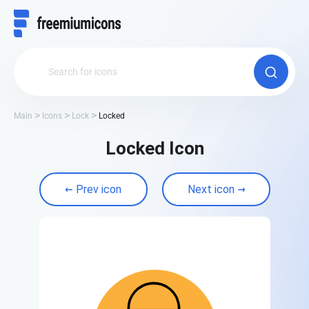
Main
Icons
Lock
Locked
Locked Icon
Prev icon
Next icon