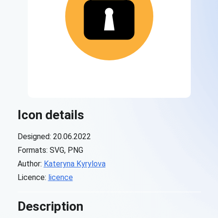
Icon details
Designed: 20.06.2022
Formats: SVG, PNG
Author:
Kateryna Kyrylova
Licence:
licence
Description