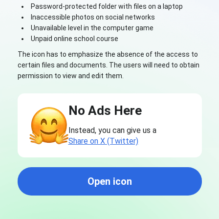
Password-protected folder with files on a laptop
Inaccessible photos on social networks
Unavailable level in the computer game
Unpaid online school course
The icon has to emphasize the absence of the access to
certain files and documents. The users will need to obtain
permission to view and edit them.
No Ads Here
Instead, you can give us a
Share on X (Twitter)
Open icon