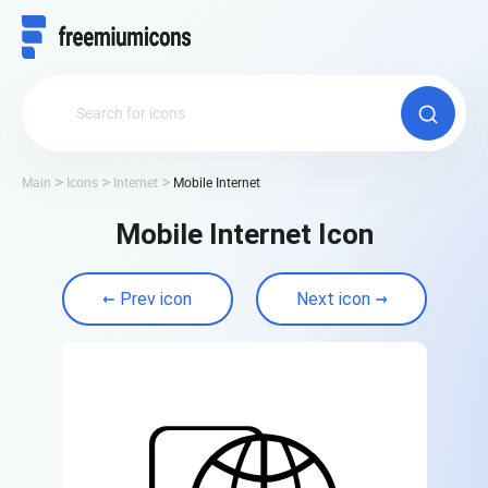
Main
Icons
Internet
Mobile Internet
Mobile Internet Icon
Prev icon
Next icon