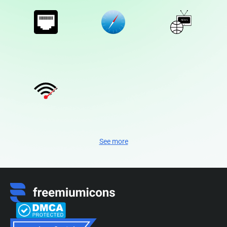
See more