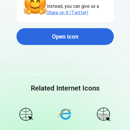
Instead, you can give us a
Share on X (Twitter)
Open icon
Related Internet Icons