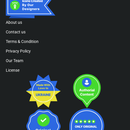
About us
Contact us
Terms & Condition
Privacy Policy
Our Team
License