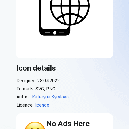
Icon details
Designed: 28.04.2022
Formats: SVG, PNG
Author:
Kateryna Kyrylova
Licence:
licence
No Ads Here