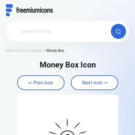
Main
Icons
Money
Money Box
Money Box Icon
Prev icon
Next icon