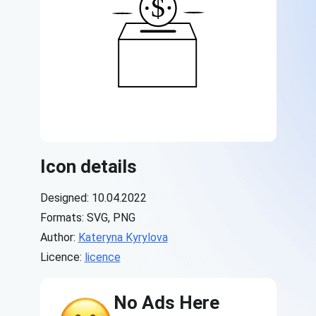
Icon details
Designed: 10.04.2022
Formats: SVG, PNG
Author:
Kateryna Kyrylova
Licence:
licence
No Ads Here