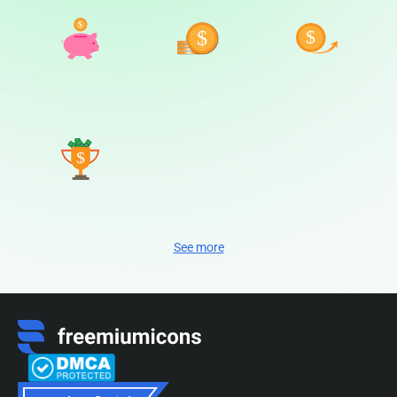
See more