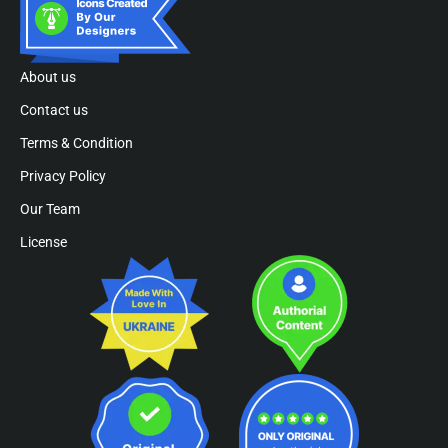
About us
Contact us
Terms & Condition
Privacy Policy
Our Team
License