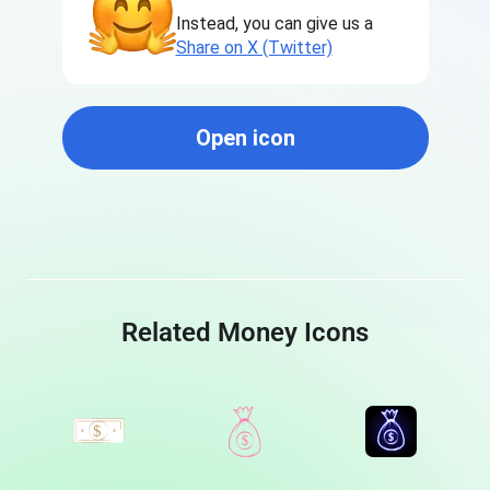
Instead, you can give us a
Share on X (Twitter)
Open icon
Related Money Icons