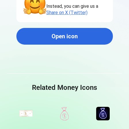
Instead, you can give us a
Share on X (Twitter)
Open icon
Related Money Icons