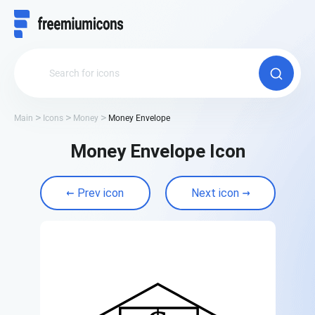
Main
Icons
Money
Money Envelope
Money Envelope Icon
Prev icon
Next icon