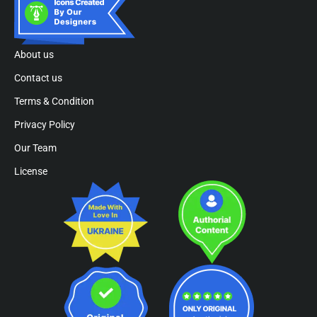
About us
Contact us
Terms & Condition
Privacy Policy
Our Team
License