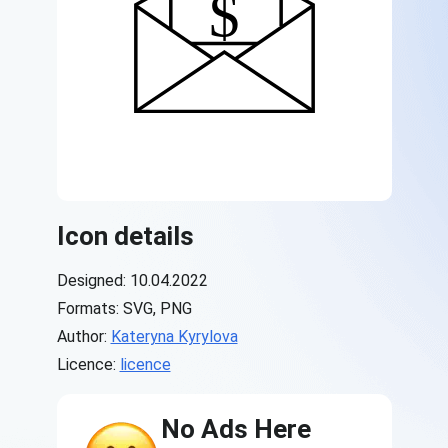
Icon details
Designed: 10.04.2022
Formats: SVG, PNG
Author:
Kateryna Kyrylova
Licence:
licence
No Ads Here