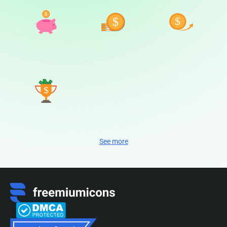
See more