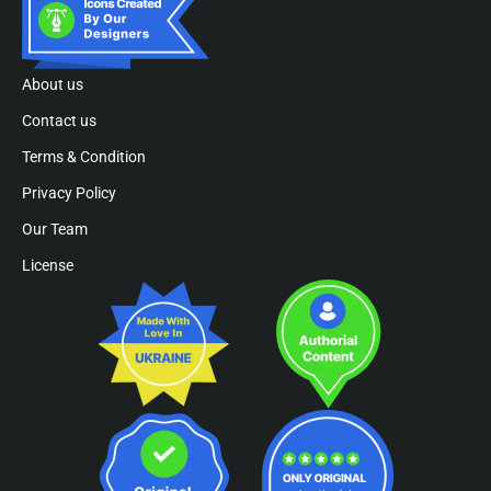
About us
Contact us
Terms & Condition
Privacy Policy
Our Team
License