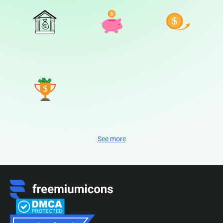
See more