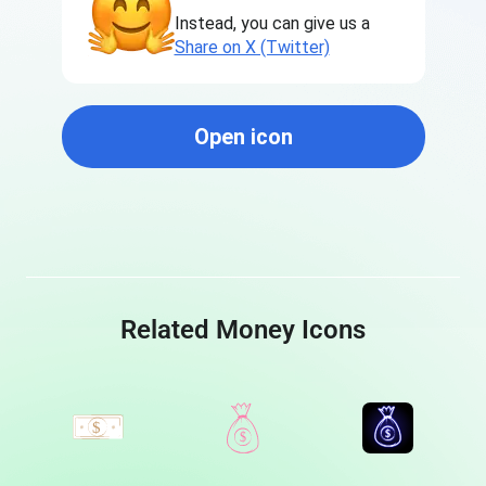
Instead, you can give us a
Share on X (Twitter)
Open icon
Related Money Icons