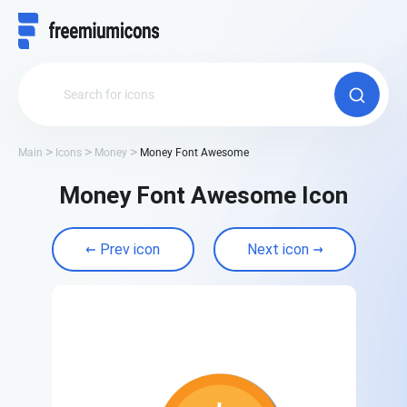
Main
Icons
Money
Money Font Awesome
Money Font Awesome Icon
Prev icon
Next icon