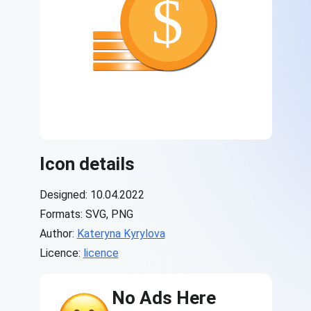
Icon details
Designed: 10.04.2022
Formats: SVG, PNG
Author:
Kateryna Kyrylova
Licence:
licence
No Ads Here