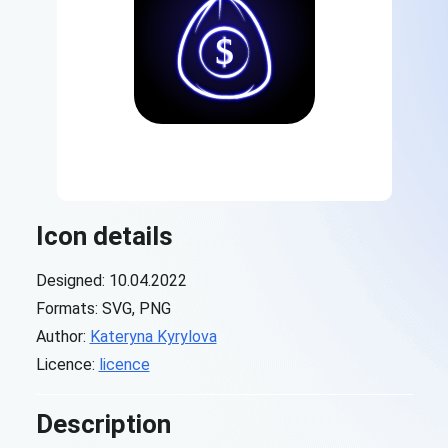
Icon details
Designed: 10.04.2022
Formats: SVG, PNG
Author:
Kateryna Kyrylova
Licence:
licence
Description