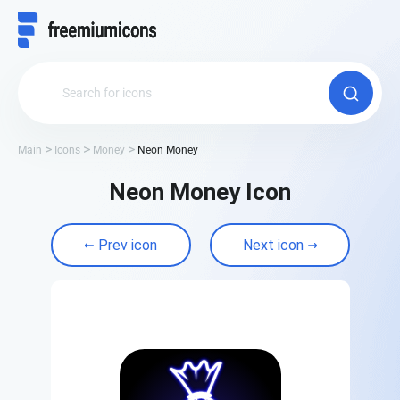
Main
Icons
Money
Neon Money
Neon Money Icon
Prev icon
Next icon