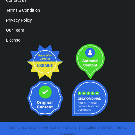
Contact us
Terms & Condition
Privacy Policy
Our Team
License
Freemiumicons.com - We have only original and authorial content from our
designers.