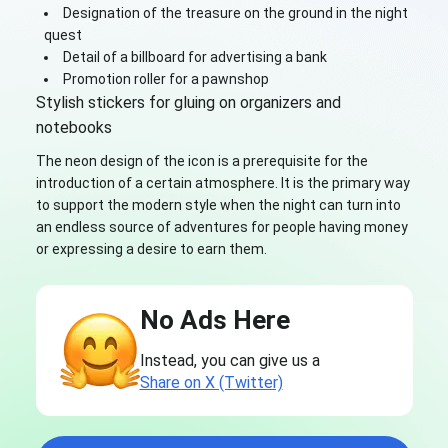
Designation of the treasure on the ground in the night
quest
Detail of a billboard for advertising a bank
Promotion roller for a pawnshop
Stylish stickers for gluing on organizers and
notebooks
The neon design of the icon is a prerequisite for the
introduction of a certain atmosphere. It is the primary way
to support the modern style when the night can turn into
an endless source of adventures for people having money
or expressing a desire to earn them.
No Ads Here
Instead, you can give us a
Share on X (Twitter)