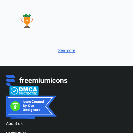
See more
About us