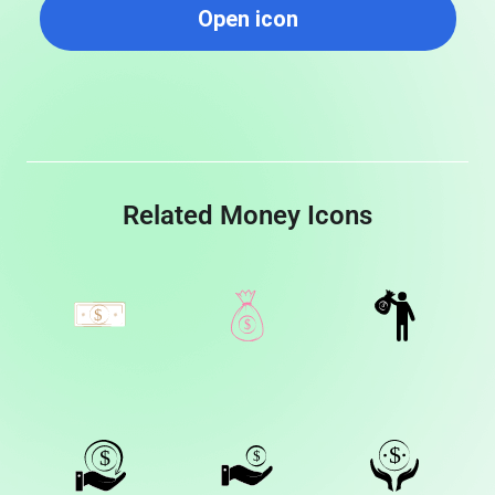
Open icon
Related Money Icons