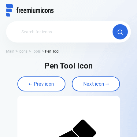
Main
Icons
Tools
Pen Tool
Pen Tool Icon
Prev icon
Next icon