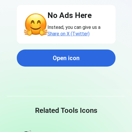
No Ads Here
Instead, you can give us a
Share on X (Twitter)
Open icon
Related Tools Icons