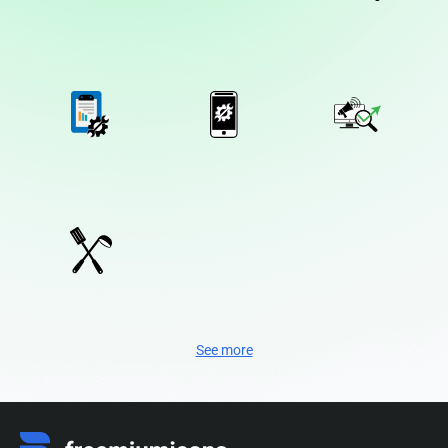
See more