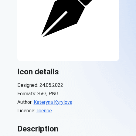
Icon details
Designed: 24.05.2022
Formats: SVG, PNG
Author:
Kateryna Kyrylova
Licence:
licence
Description