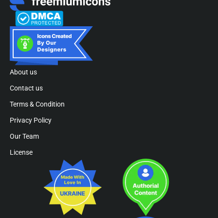
About us
Contact us
Terms & Condition
Privacy Policy
Our Team
License