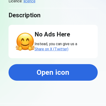
Licence:
licence
Description
No Ads Here
Instead, you can give us a
Share on X (Twitter)
Open icon