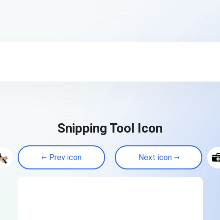
Snipping Tool Icon
Prev icon
Next icon