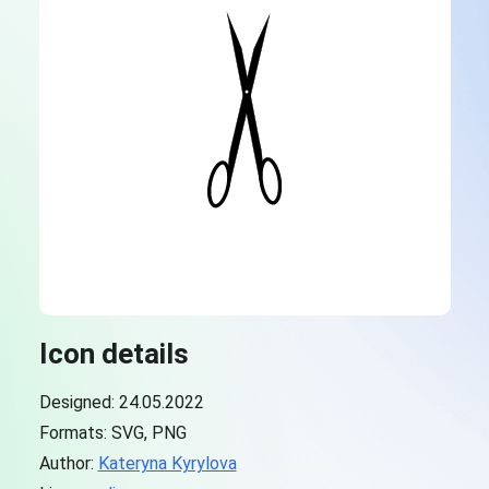
Icon details
Designed: 24.05.2022
Formats: SVG, PNG
Author:
Kateryna Kyrylova