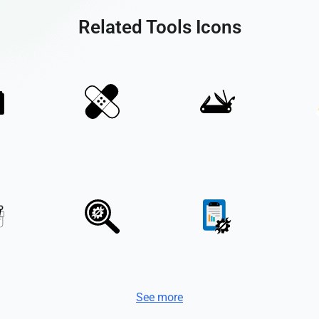
Related Tools Icons
See more