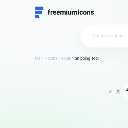
Main
Icons
Tools
Snipping Tool