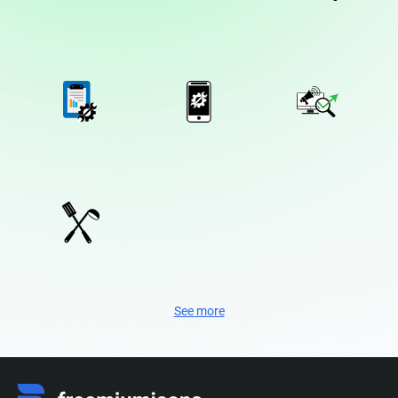
See more