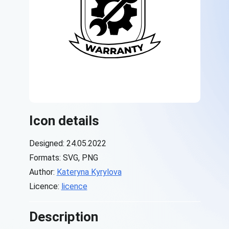
Icon details
Designed: 24.05.2022
Formats: SVG, PNG
Author:
Kateryna Kyrylova
Licence:
licence
Description