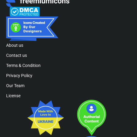
About us
Contact us
Terms & Condition
Privacy Policy
Our Team
License