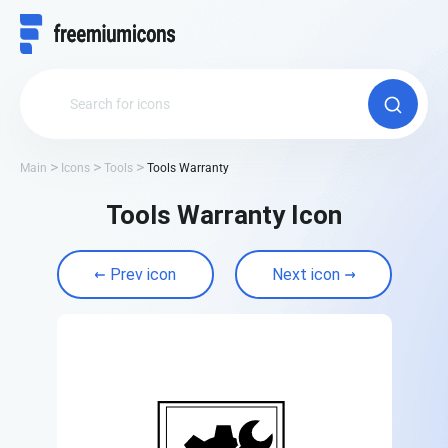
Main
Icons
Tools
Tools Warranty
Tools Warranty Icon
Prev icon
Next icon