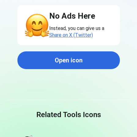
No Ads Here
Instead, you can give us a
Share on X (Twitter)
Open icon
Related Tools Icons