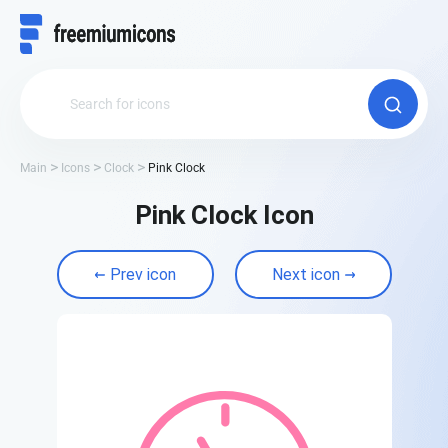
Main
Icons
Clock
Pink Clock
Pink Clock Icon
Prev icon
Next icon