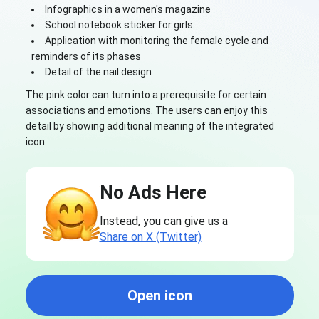
Infographics in a women's magazine
School notebook sticker for girls
Application with monitoring the female cycle and
reminders of its phases
Detail of the nail design
The pink color can turn into a prerequisite for certain
associations and emotions. The users can enjoy this
detail by showing additional meaning of the integrated
icon.
No Ads Here
Instead, you can give us a
Share on X (Twitter)
Open icon