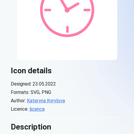
Icon details
Designed: 23.05.2022
Formats: SVG, PNG
Author:
Kateryna Kyrylova
Licence:
licence
Description