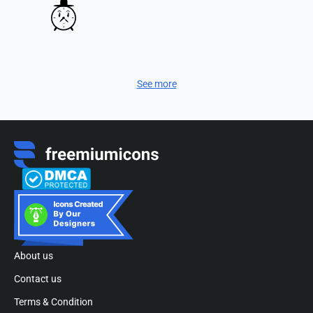
See more
About us
Contact us
Terms & Condition