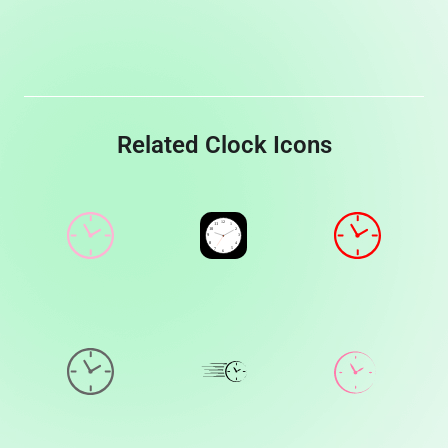
Related Clock Icons