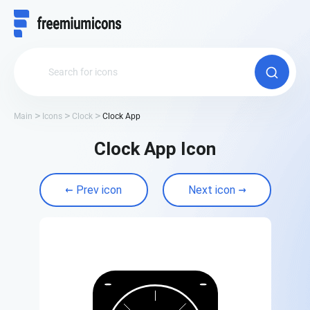
Main
Icons
Clock
Clock App
Clock App Icon
Prev icon
Next icon