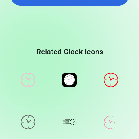
Related Clock Icons