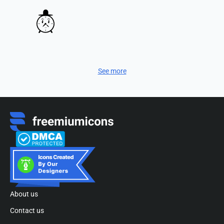
See more
About us
Contact us