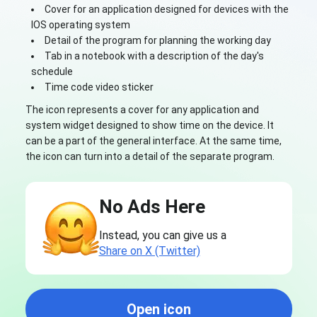
Cover for an application designed for devices with the
IOS operating system
Detail of the program for planning the working day
Tab in a notebook with a description of the day's
schedule
Time code video sticker
The icon represents a cover for any application and
system widget designed to show time on the device. It
can be a part of the general interface. At the same time,
the icon can turn into a detail of the separate program.
No Ads Here
Instead, you can give us a
Share on X (Twitter)
Open icon