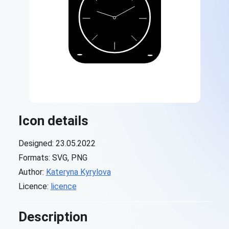
Icon details
Designed: 23.05.2022
Formats: SVG, PNG
Author:
Kateryna Kyrylova
Licence:
licence
Description