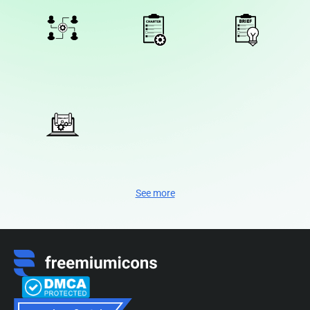
See more