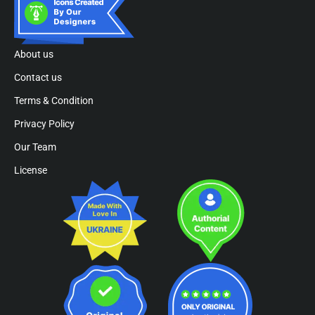
About us
Contact us
Terms & Condition
Privacy Policy
Our Team
License