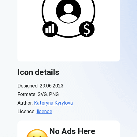
Icon details
Designed: 29.06.2023
Formats: SVG, PNG
Author:
Kateryna Kyrylova
Licence:
licence
No Ads Here