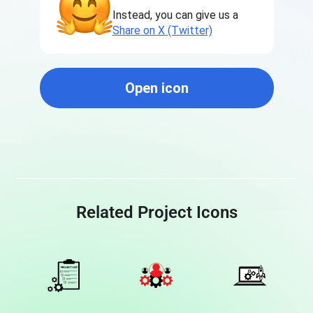
Instead, you can give us a
Share on X (Twitter)
Open icon
Related Project Icons