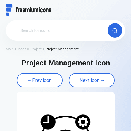
Main
Icons
Project
Project Management
Project Management Icon
Prev icon
Next icon