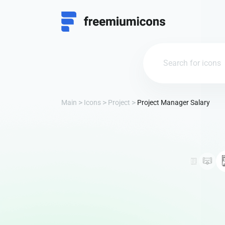
Main
Icons
Project
Project Manager Salary